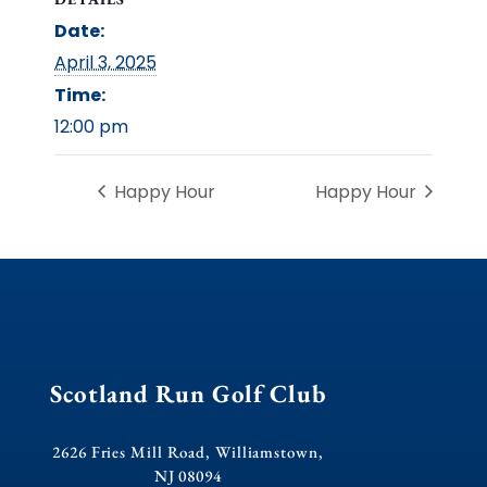
Date:
April 3, 2025
Time:
12:00 pm
Happy Hour
Happy Hour
Scotland Run Golf Club
2626 Fries Mill Road, Williamstown,
NJ 08094