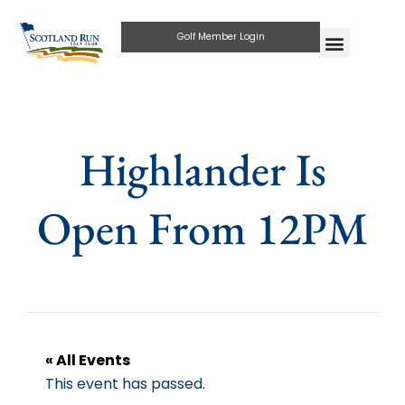
Golf Member Login
Highlander Is
Open From 12PM
« All Events
This event has passed.