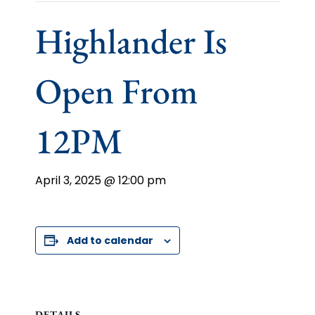
Highlander Is
Open From
12PM
April 3, 2025 @ 12:00 pm
Add to calendar
DETAILS