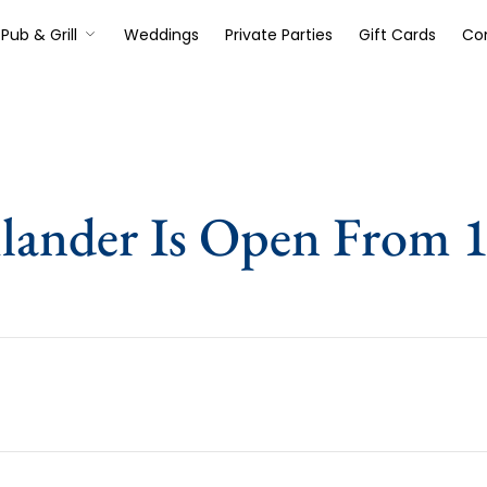
Pub & Grill
Weddings
Private Parties
Gift Cards
Co
lander Is Open From