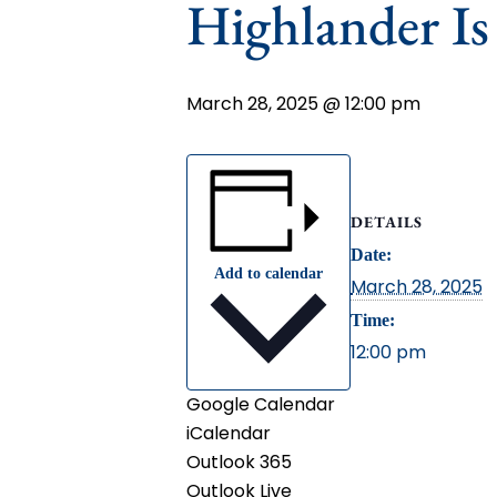
Highlander I
March 28, 2025 @ 12:00 pm
DETAILS
Date:
Add to calendar
March 28, 2025
Time:
12:00 pm
Google Calendar
iCalendar
Outlook 365
Outlook Live