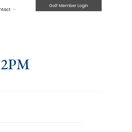
Golf Member Login
ntact
 12PM