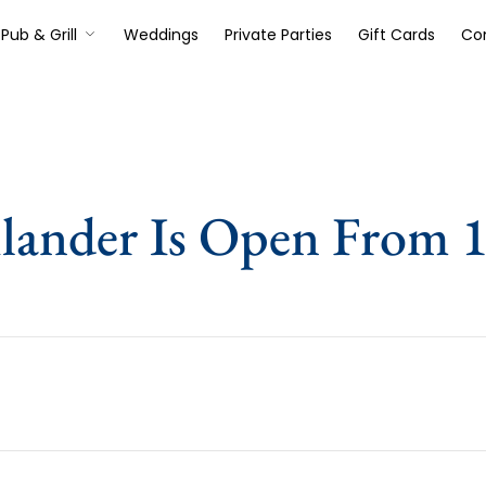
Pub & Grill
Weddings
Private Parties
Gift Cards
Co
lander Is Open From