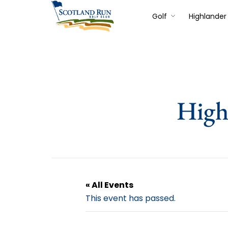
Golf
Highlander 
High
« All Events
This event has passed.