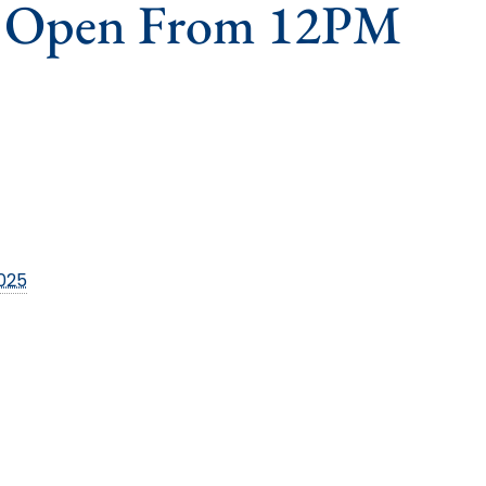
s Open From 12PM
2025