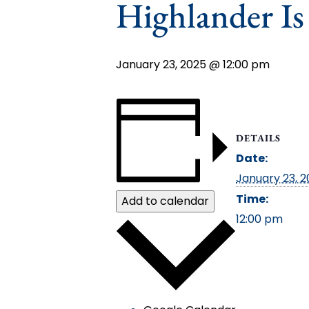
Highlander I
January 23, 2025 @ 12:00 pm
DETAILS
Date:
January 23, 
Time:
Add to calendar
12:00 pm