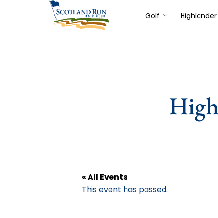
Golf
Highlander 
High
« All Events
This event has passed.