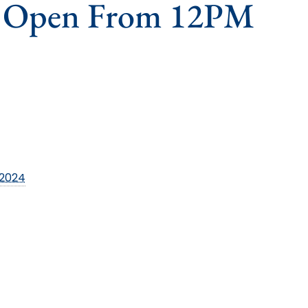
s Open From 12PM
 2024