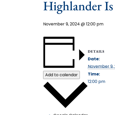
Highlander I
November 9, 2024 @ 12:00 pm
DETAILS
Date:
November 9,
Time:
Add to calendar
12:00 pm