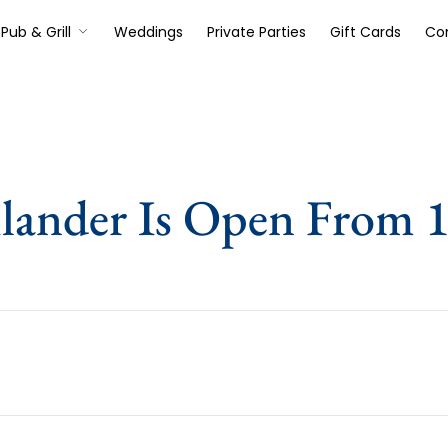
Pub & Grill
Weddings
Private Parties
Gift Cards
Co
lander Is Open From