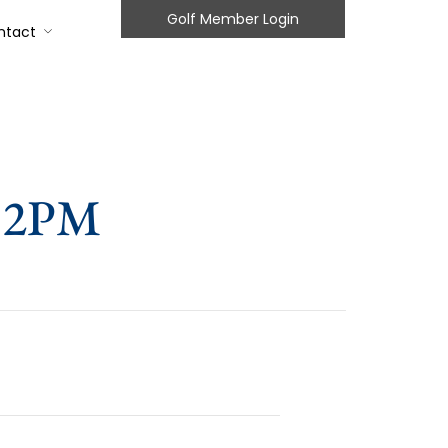
Golf Member Login
ntact
 12PM