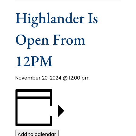
Highlander Is
Open From
12PM
November 20, 2024 @ 12:00 pm
Add to calendar