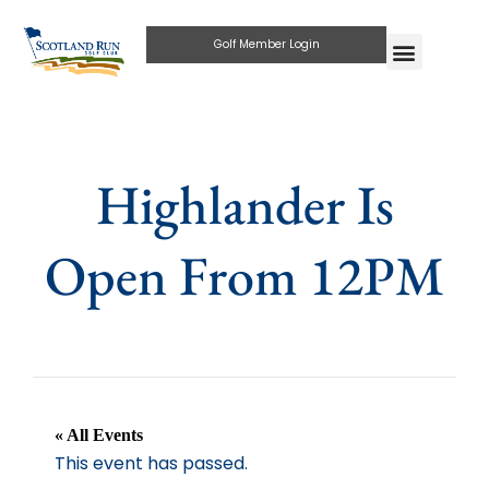
Golf Member Login
Highlander Is
Open From 12PM
« All Events
This event has passed.