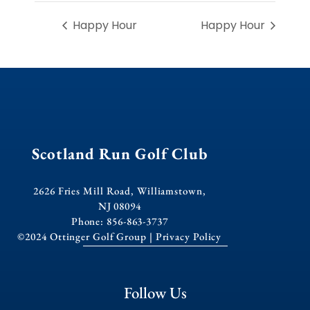
Happy Hour
Happy Hour
Scotland Run Golf Club
2626 Fries Mill Road, Williamstown,
NJ 08094
Phone: 856-863-3737
©2024 Ottinger Golf Group |
Privacy Policy
Follow Us