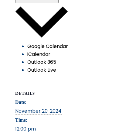
Google Calendar
iCalendar
Outlook 365
Outlook Live
DETAILS
Date:
November 20, 2024
Time:
12:00 pm