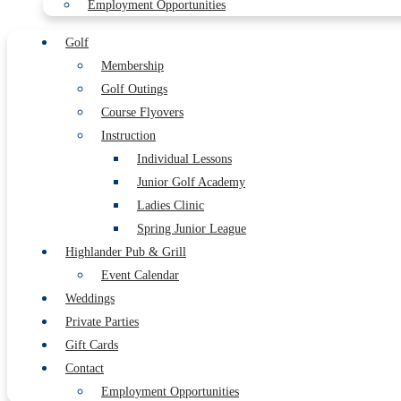
Employment Opportunities
Golf
Membership
Golf Outings
Course Flyovers
Instruction
Individual Lessons
Junior Golf Academy
Ladies Clinic
Spring Junior League
Highlander Pub & Grill
Event Calendar
Weddings
Private Parties
Gift Cards
Contact
Employment Opportunities