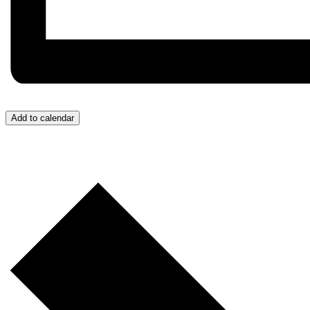
Add to calendar