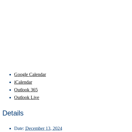
Google Calendar
iCalendar
Outlook 365
Outlook Live
Details
Date:
December 13, 2024