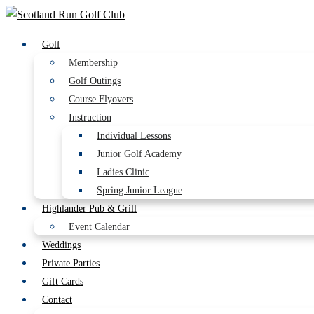
Golf
Membership
Golf Outings
Course Flyovers
Instruction
Individual Lessons
Junior Golf Academy
Ladies Clinic
Spring Junior League
Highlander Pub & Grill
Event Calendar
Weddings
Private Parties
Gift Cards
Contact