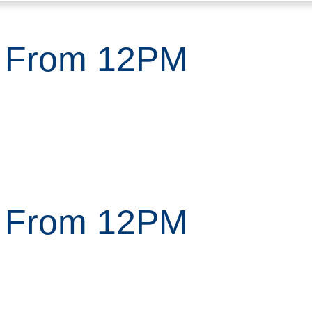
n From 12PM
n From 12PM