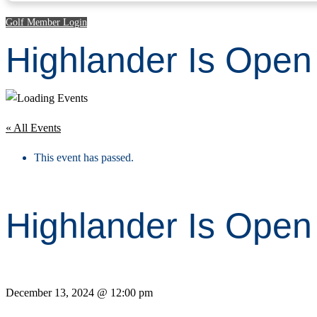
Golf Member Login
Highlander Is Ope
« All Events
This event has passed.
Highlander Is Ope
December 13, 2024 @ 12:00 pm