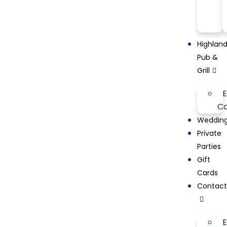
Highlan
Pub &
Grill
Ca
Weddin
Private
Parties
Gift
Cards
Contac