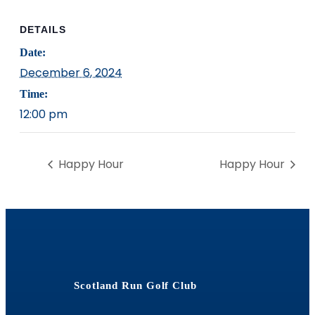
DETAILS
Date:
December 6, 2024
Time:
12:00 pm
Happy Hour
Happy Hour
Scotland Run Golf Club