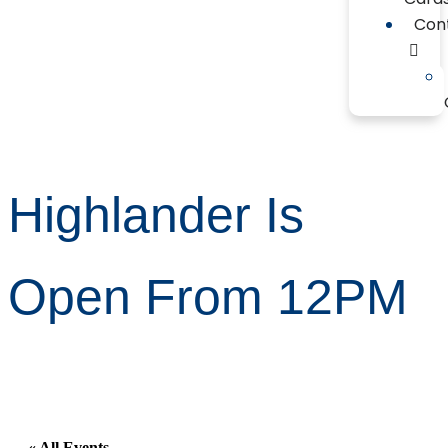
Con
Highlander Is
Open From 12PM
« All Events