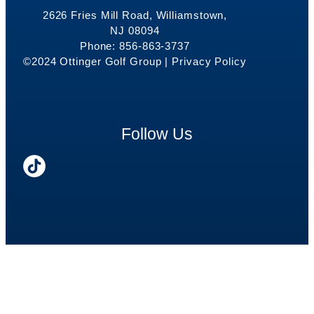
2626 Fries Mill Road, Williamstown,
NJ 08094
Phone: 856-863-3737
©2024 Ottinger Golf Group |
Privacy Policy
Follow Us