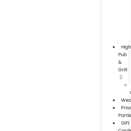
Hig
Pub
&
Grill
Wed
Priv
Parti
Gift
Card