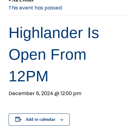
This event has passed.
Highlander Is
Open From
12PM
December 6, 2024 @ 12:00 pm
Add to calendar