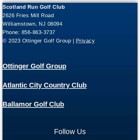
Scotland Run Golf Club
2626 Fries Mill Road
Williamstown, NJ 08094
Phone: 856-863-3737
© 2023 Ottinger Golf Group |
Privacy
Ottinger Golf Group
Atlantic City Country Club
Ballamor Golf Club
Follow Us