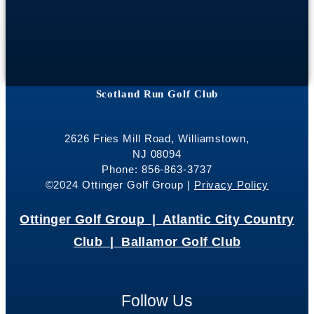
Scotland Run Golf Club
2626 Fries Mill Road, Williamstown,
NJ 08094
Phone: 856-863-3737
©2024 Ottinger Golf Group |
Privacy Policy
Ottinger Golf Group |
Atlantic City Country
Club |
Ballamor Golf Club
Follow Us