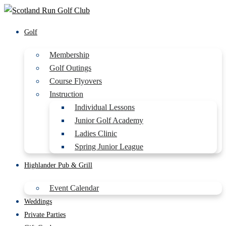
Golf
Membership
Golf Outings
Course Flyovers
Instruction
Individual Lessons
Junior Golf Academy
Ladies Clinic
Spring Junior League
Highlander Pub & Grill
Event Calendar
Weddings
Private Parties