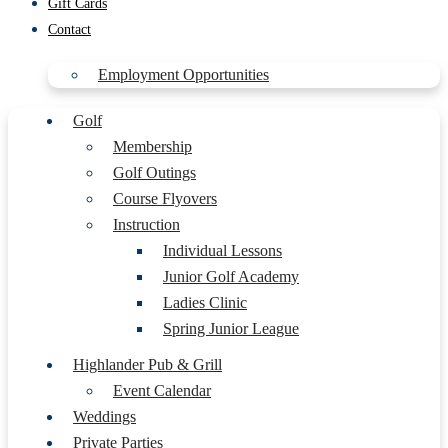
Gift Cards
Contact
Employment Opportunities
Golf
Membership
Golf Outings
Course Flyovers
Instruction
Individual Lessons
Junior Golf Academy
Ladies Clinic
Spring Junior League
Highlander Pub & Grill
Event Calendar
Weddings
Private Parties