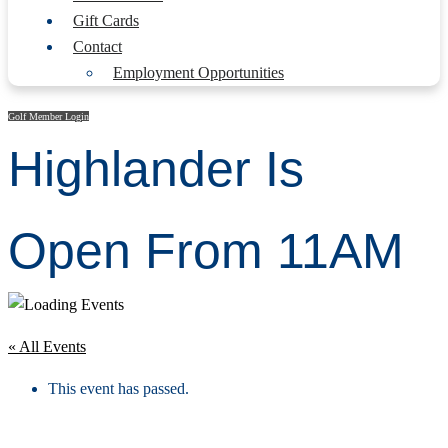
Gift Cards
Contact
Employment Opportunities
Golf Member Login
Highlander Is
Open From 11AM
« All Events
This event has passed.