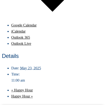
Google Calendar
iCalendar
Outlook 365
Outlook Live
Details
Date:
May 23, 2025
Time:
11:00 am
«
Happy Hour
Happy Hour
»