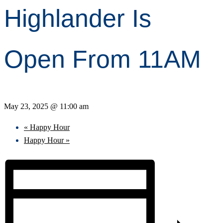
Highlander Is
Open From 11AM
May 23, 2025 @ 11:00 am
«
Happy Hour
Happy Hour
»