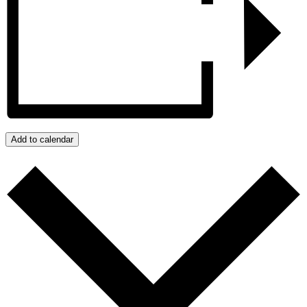
Add to calendar