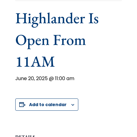
Highlander Is
Open From
11AM
June 20, 2025 @ 11:00 am
Add to calendar
DETAILS