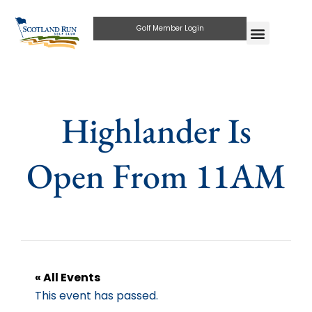
Golf Member Login
Highlander Is
Open From 11AM
« All Events
This event has passed.