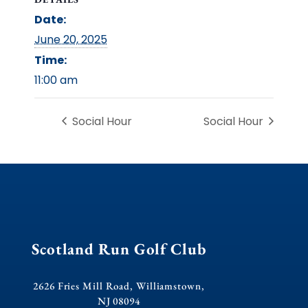
Date:
June 20, 2025
Time:
11:00 am
Social Hour
Social Hour
Scotland Run Golf Club
2626 Fries Mill Road, Williamstown,
NJ 08094