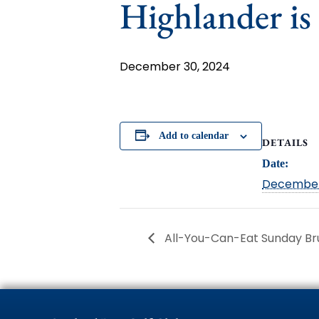
Highlander is
December 30, 2024
Add to calendar
DETAILS
Date:
December
All-You-Can-Eat Sunday B