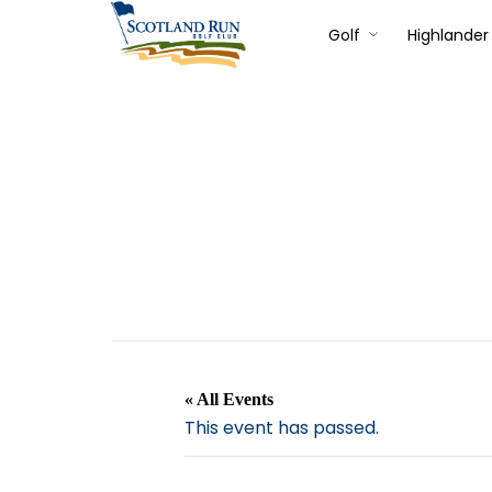
Golf
Highlander 
« All Events
This event has passed.