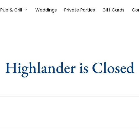
Pub & Grill
Weddings
Private Parties
Gift Cards
Co
Highlander is Closed