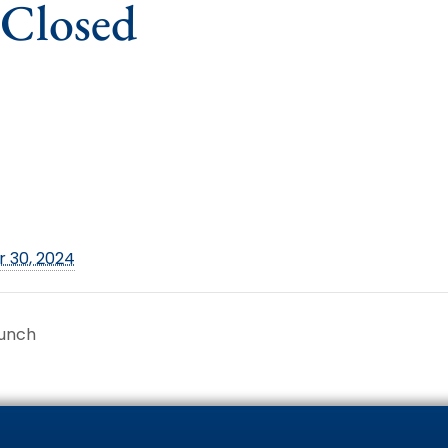
 Closed
 30, 2024
runch