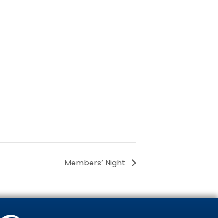
Members’ Night