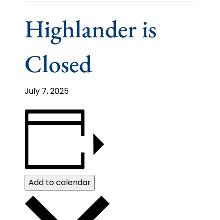
Highlander is
Closed
July 7, 2025
Add to calendar