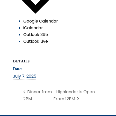
Google Calendar
iCalendar
Outlook 365
Outlook Live
DETAILS
Date:
July 7, 2025
Dinner from
Highlander Is Open
2PM
From 12PM