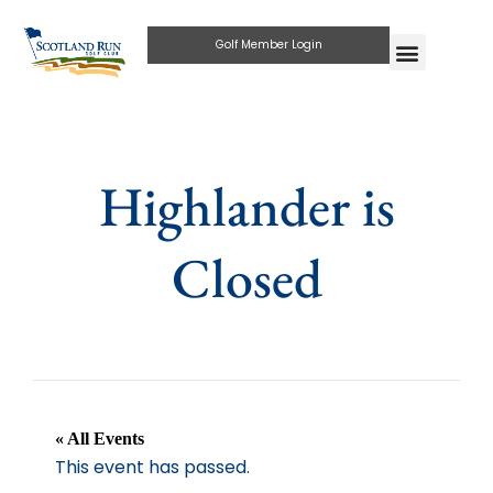
Golf Member Login
Highlander is
Closed
« All Events
This event has passed.