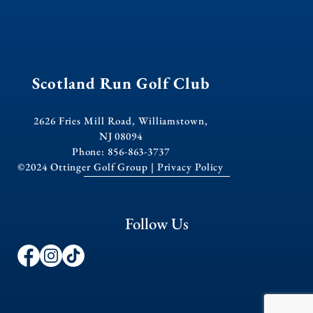
Scotland Run Golf Club
2626 Fries Mill Road, Williamstown,
NJ 08094
Phone: 856-863-3737
©2024 Ottinger Golf Group |
Privacy Policy
Follow Us