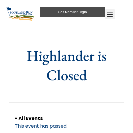
Golf Member Login
Highlander is
Closed
« All Events
This event has passed.