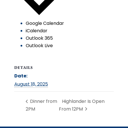
Google Calendar
iCalendar
Outlook 365
Outlook Live
DETAILS
Date:
August 18, 2025
Dinner from
Highlander Is Open
2PM
From 12PM