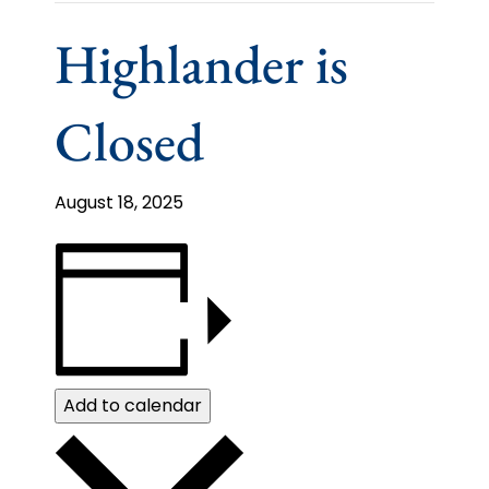
Highlander is
Closed
August 18, 2025
Add to calendar