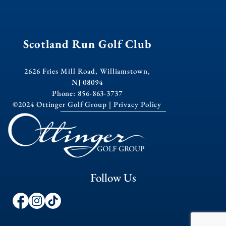
Scotland Run Golf Club
2626 Fries Mill Road, Williamstown,
NJ 08094
Phone: 856-863-3737
©2024 Ottinger Golf Group |
Privacy Policy
Follow Us