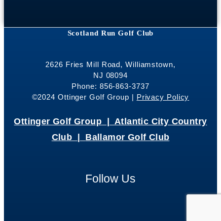
Scotland Run Golf Club
2626 Fries Mill Road, Williamstown,
NJ 08094
Phone: 856-863-3737
©2024 Ottinger Golf Group |
Privacy Policy
Ottinger Golf Group |
Atlantic City Country
Club |
Ballamor Golf Club
Follow Us