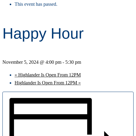
This event has passed.
Happy Hour
November 5, 2024 @ 4:00 pm
-
5:30 pm
«
Highlander Is Open From 12PM
Highlander Is Open From 12PM
»