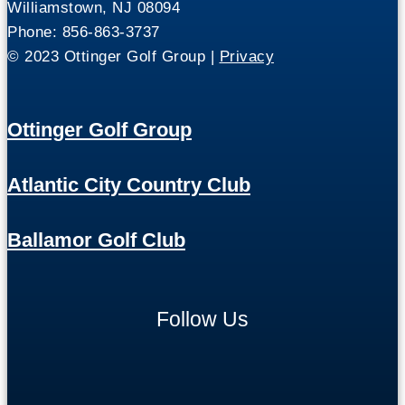
Williamstown, NJ 08094
Phone: 856-863-3737
© 2023 Ottinger Golf Group |
Privacy
Ottinger Golf Group
Atlantic City Country Club
Ballamor Golf Club
Follow Us