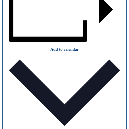
Add to calendar