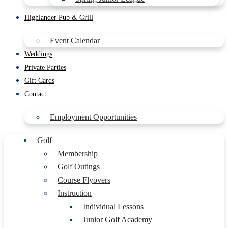
Highlander Pub & Grill
Event Calendar
Weddings
Private Parties
Gift Cards
Contact
Employment Opportunities
Golf
Membership
Golf Outings
Course Flyovers
Instruction
Individual Lessons
Junior Golf Academy