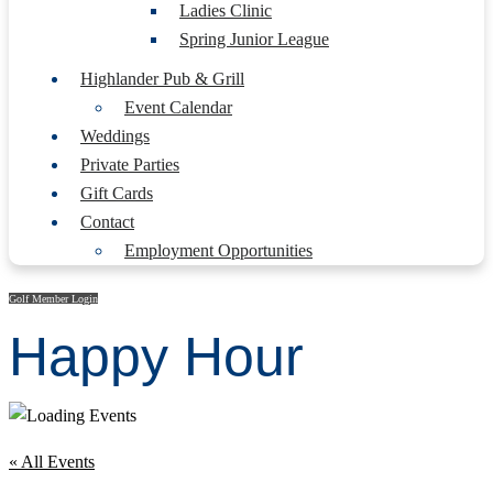
Ladies Clinic
Spring Junior League
Highlander Pub & Grill
Event Calendar
Weddings
Private Parties
Gift Cards
Contact
Employment Opportunities
Golf Member Login
Happy Hour
« All Events