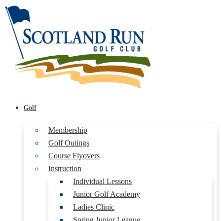
Golf
Membership
Golf Outings
Course Flyovers
Instruction
Individual Lessons
Junior Golf Academy
Ladies Clinic
Spring Junior League