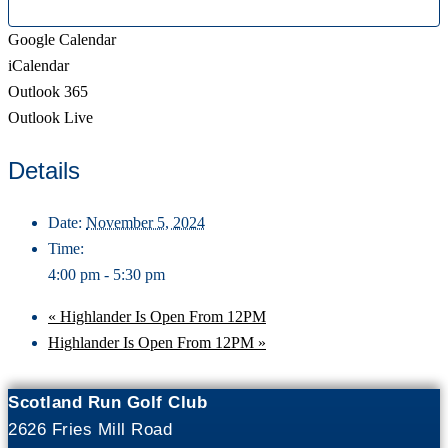
Google Calendar
iCalendar
Outlook 365
Outlook Live
Details
Date:
November 5, 2024
Time:
4:00 pm - 5:30 pm
«
Highlander Is Open From 12PM
Highlander Is Open From 12PM
»
Scotland Run Golf Club
2626 Fries Mill Road