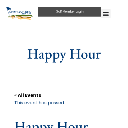
Golf Member Login
Happy Hour
« All Events
This event has passed.
Happy Hour