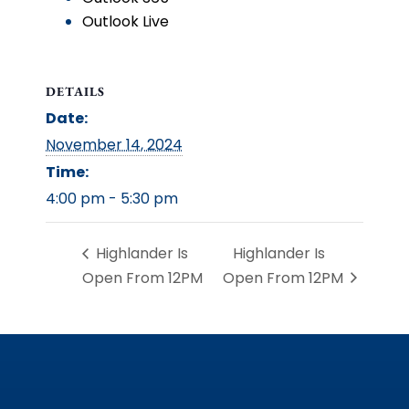
Outlook Live
DETAILS
Date:
November 14, 2024
Time:
4:00 pm - 5:30 pm
Highlander Is
Highlander Is
Open From 12PM
Open From 12PM