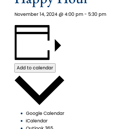
November 14, 2024 @ 4:00 pm
-
5:30 pm
Add to calendar
Google Calendar
iCalendar
Outlook 365