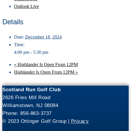
Outlook Live
Details
Date:
December 18, 2024
Time:
4:00 pm - 5:30 pm
«
Highlander Is Open From 12PM
Highlander Is Open From 12PM
»
Scotland Run Golf Club
2626 Fries Mill Road
Williamstown, NJ 08094
Phone: 856-863-3737
© 2023 Ottinger Golf Group |
Privacy