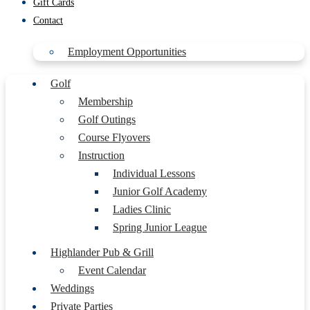
Gift Cards
Contact
Employment Opportunities
Golf
Membership
Golf Outings
Course Flyovers
Instruction
Individual Lessons
Junior Golf Academy
Ladies Clinic
Spring Junior League
Highlander Pub & Grill
Event Calendar
Weddings
Private Parties