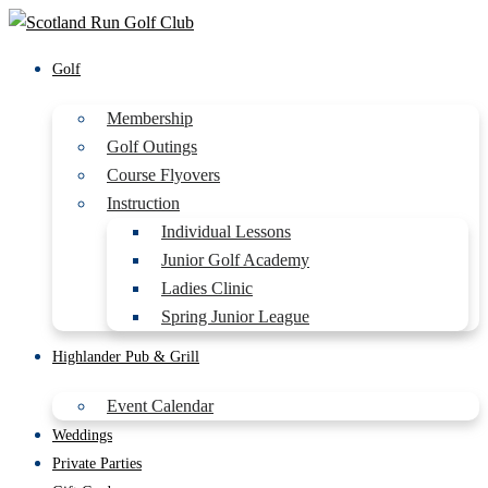
Golf
Membership
Golf Outings
Course Flyovers
Instruction
Individual Lessons
Junior Golf Academy
Ladies Clinic
Spring Junior League
Highlander Pub & Grill
Event Calendar
Weddings
Private Parties