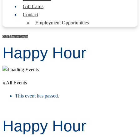
Gift Cards
Contact
Employment Opportunities
Golf Member Login
Happy Hour
« All Events
This event has passed.
Happy Hour