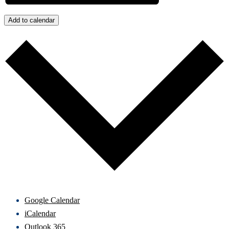
Add to calendar
Google Calendar
iCalendar
Outlook 365