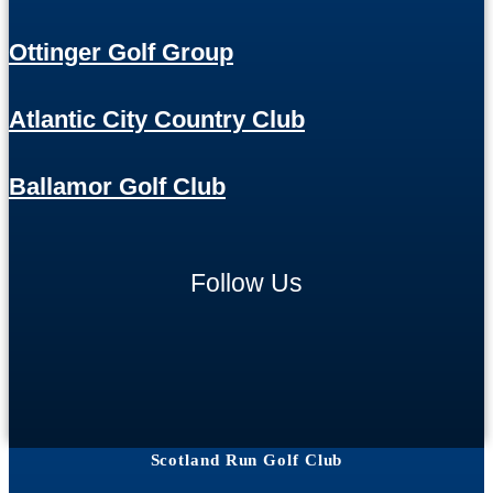
Ottinger Golf Group
Atlantic City Country Club
Ballamor Golf Club
Follow Us
Scotland Run Golf Club