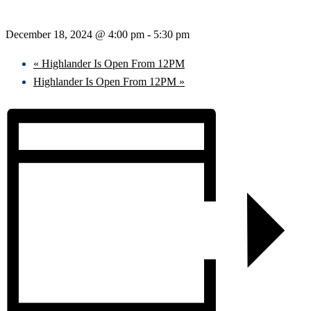
December 18, 2024 @ 4:00 pm
-
5:30 pm
«
Highlander Is Open From 12PM
Highlander Is Open From 12PM
»