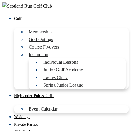
Golf
Membership
Golf Outings
Course Flyovers
Instruction
Individual Lessons
Junior Golf Academy
Ladies Clinic
Spring Junior League
Highlander Pub & Grill
Event Calendar
Weddings
Private Parties