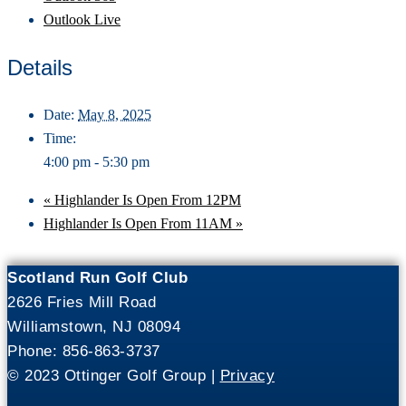
Outlook Live
Details
Date:
May 8, 2025
Time:
4:00 pm - 5:30 pm
«
Highlander Is Open From 12PM
Highlander Is Open From 11AM
»
Scotland Run Golf Club
2626 Fries Mill Road
Williamstown, NJ 08094
Phone: 856-863-3737
© 2023 Ottinger Golf Group |
Privacy