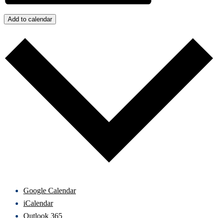
Add to calendar
Google Calendar
iCalendar
Outlook 365