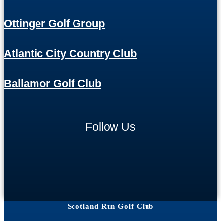
Ottinger Golf Group
Atlantic City Country Club
Ballamor Golf Club
Follow Us
Scotland Run Golf Club