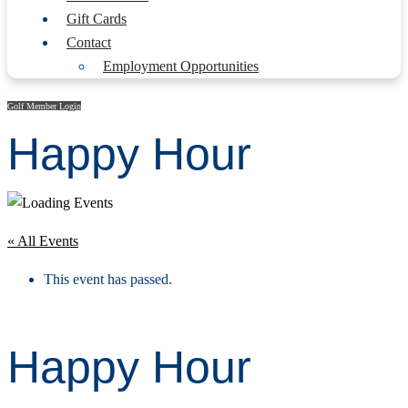
Gift Cards
Contact
Employment Opportunities
Golf Member Login
Happy Hour
« All Events
This event has passed.
Happy Hour