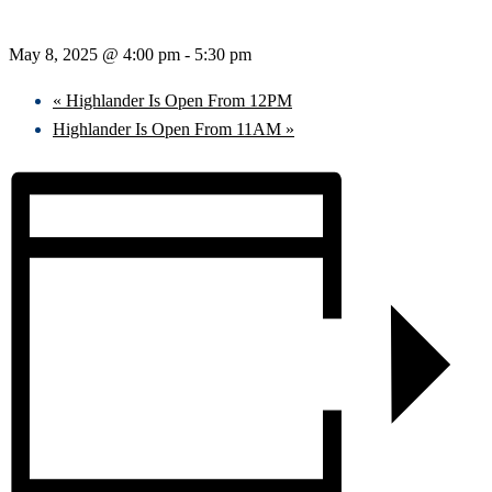
May 8, 2025 @ 4:00 pm
-
5:30 pm
«
Highlander Is Open From 12PM
Highlander Is Open From 11AM
»