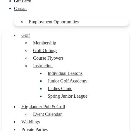
Gift Cards
Contact
Employment Opportunities
Golf
Membership
Golf Outings
Course Flyovers
Instruction
Individual Lessons
Junior Golf Academy
Ladies Clinic
Spring Junior League
Highlander Pub & Grill
Event Calendar
Weddings
Private Parties