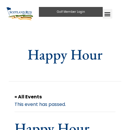
Golf Member Login
Happy Hour
« All Events
This event has passed.
Happy Hour