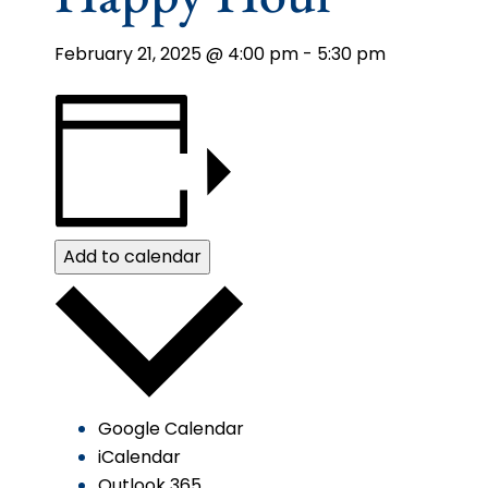
February 21, 2025 @ 4:00 pm
-
5:30 pm
Add to calendar
Google Calendar
iCalendar
Outlook 365