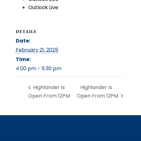
Outlook Live
DETAILS
Date:
February 21, 2025
Time:
4:00 pm - 5:30 pm
Highlander Is
Highlander Is
Open From 12PM
Open From 12PM