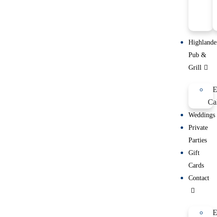
Highlande
Pub &
Grill
E
Ca
Weddings
Private
Parties
Gift
Cards
Contact
E