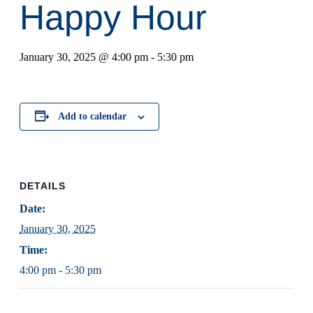
Happy Hour
January 30, 2025 @ 4:00 pm
-
5:30 pm
Add to calendar
DETAILS
Date:
January 30, 2025
Time:
4:00 pm - 5:30 pm