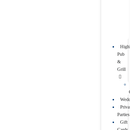
High
Pub
&
Grill
Wedd
Priva
Parties
Gift
Cards