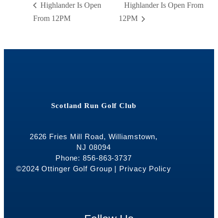
Highlander Is Open
Highlander Is Open From
From 12PM
12PM
Scotland Run Golf Club
2626 Fries Mill Road, Williamstown,
NJ 08094
Phone: 856-863-3737
©2024 Ottinger Golf Group |
Privacy Policy