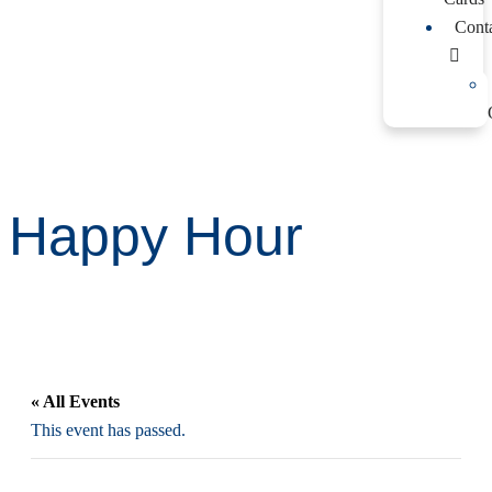
Cont
Happy Hour
« All Events
This event has passed.