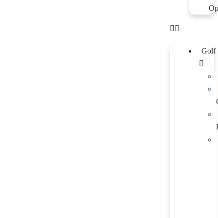
Op
Golf