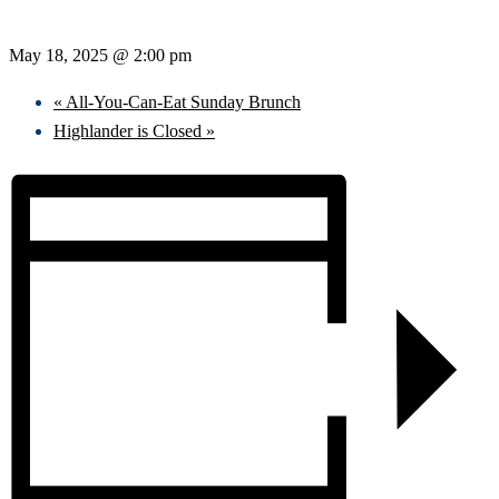
May 18, 2025 @ 2:00 pm
«
All-You-Can-Eat Sunday Brunch
Highlander is Closed
»