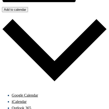
Add to calendar
Google Calendar
iCalendar
Outlook 365