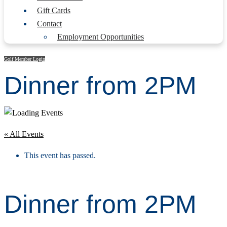
Gift Cards
Contact
Employment Opportunities
Golf Member Login
Dinner from 2PM
« All Events
This event has passed.
Dinner from 2PM