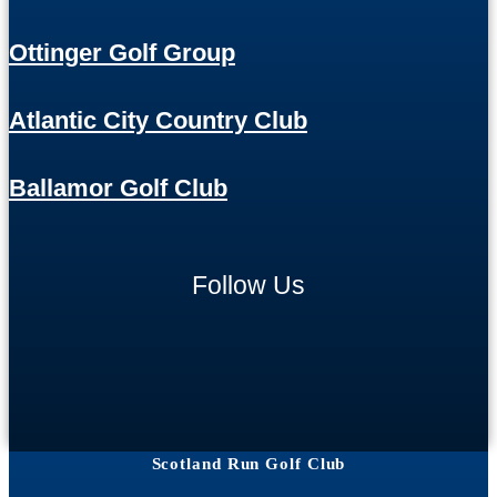
Ottinger Golf Group
Atlantic City Country Club
Ballamor Golf Club
Follow Us
Scotland Run Golf Club