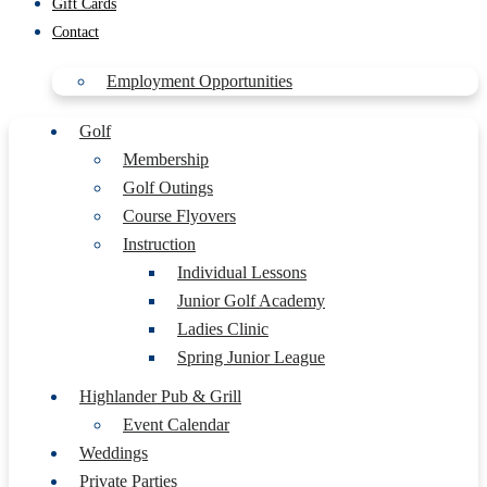
Gift Cards
Contact
Employment Opportunities
Golf
Membership
Golf Outings
Course Flyovers
Instruction
Individual Lessons
Junior Golf Academy
Ladies Clinic
Spring Junior League
Highlander Pub & Grill
Event Calendar
Weddings
Private Parties