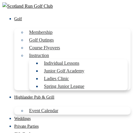
Golf
Membership
Golf Outings
Course Flyovers
Instruction
Individual Lessons
Junior Golf Academy
Ladies Clinic
Spring Junior League
Highlander Pub & Grill
Event Calendar
Weddings
Private Parties