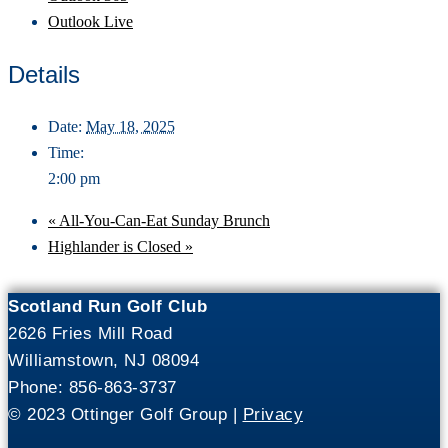
Outlook Live
Details
Date:
May 18, 2025
Time:
2:00 pm
«
All-You-Can-Eat Sunday Brunch
Highlander is Closed
»
Scotland Run Golf Club
2626 Fries Mill Road
Williamstown, NJ 08094
Phone: 856-863-3737
© 2023 Ottinger Golf Group |
Privacy