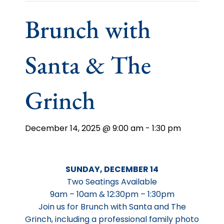
Brunch with
Santa & The
Grinch
December 14, 2025 @ 9:00 am
-
1:30 pm
SUNDAY, DECEMBER 14
Two Seatings Available
9am – 10am & 12:30pm – 1:30pm
Join us for Brunch with Santa and The
Grinch, including a professional family photo