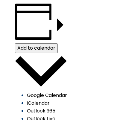
Add to calendar
Google Calendar
iCalendar
Outlook 365
Outlook Live