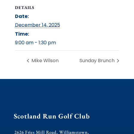
DETAILS
Date:
December 14, 2025
Time:
9:00 am - 1:30 pm
Mike Wilson
Sunday Brunch
Scotland Run Golf Club
2626 Fries Mill Road, Williamstown,