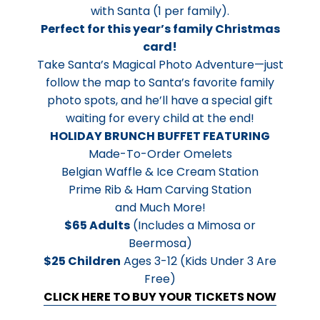
with Santa (1 per family).
Perfect for this year’s family Christmas
card!
Take Santa’s Magical Photo Adventure—just
follow the map to Santa’s favorite family
photo spots, and he’ll have a special gift
waiting for every child at the end!
HOLIDAY BRUNCH BUFFET FEATURING
Made-To-Order Omelets
Belgian Waffle & Ice Cream Station
Prime Rib & Ham Carving Station
and Much More!
$65 Adults
(Includes a Mimosa or
Beermosa)
$25 Children
Ages 3-12 (Kids Under 3 Are
Free)
CLICK HERE TO BUY YOUR TICKETS NOW