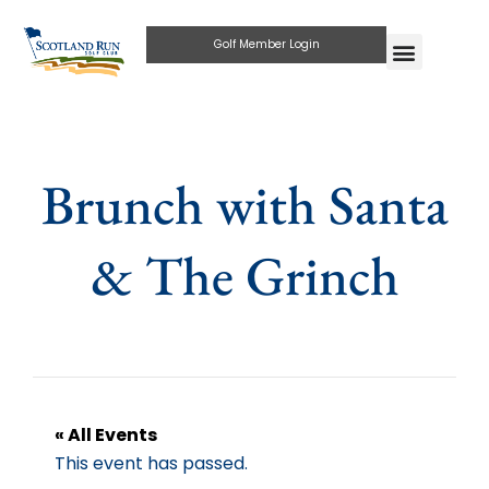
Golf Member Login
Brunch with Santa
& The Grinch
« All Events
This event has passed.